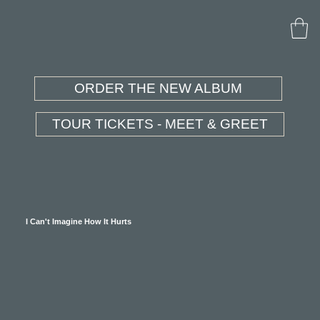
ORDER THE NEW ALBUM
TOUR TICKETS - MEET & GREET
I Can't Imagine How It Hurts