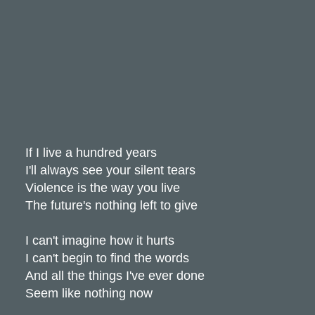
If I live a hundred years
I'll always see your silent tears
Violence is the way you live
The future's nothing left to give
I can't imagine how it hurts
I can't begin to find the words
And all the things I've ever done
Seem like nothing now