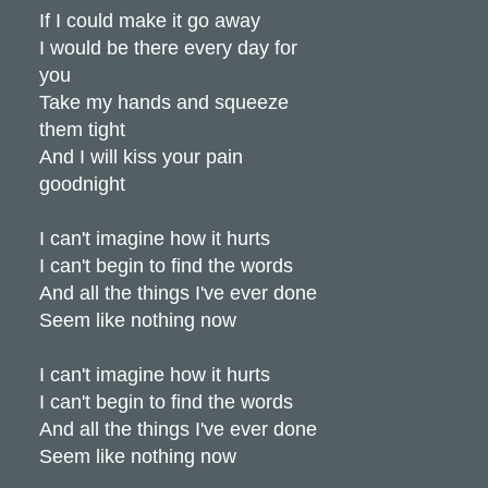
If I could make it go away
I would be there every day for
you
Take my hands and squeeze
them tight
And I will kiss your pain
goodnight
I can't imagine how it hurts
I can't begin to find the words
And all the things I've ever done
Seem like nothing now
I can't imagine how it hurts
I can't begin to find the words
And all the things I've ever done
Seem like nothing now