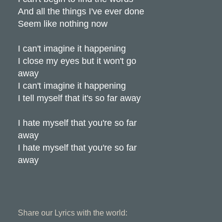
And all the things I've ever done
Seem like nothing now
I can't imagine it happening
I close my eyes but it won't go
away
I can't imagine it happening
I tell myself that it's so far away
I hate myself that you're so far
away
I hate myself that you're so far
away
Share our Lyrics with the world: