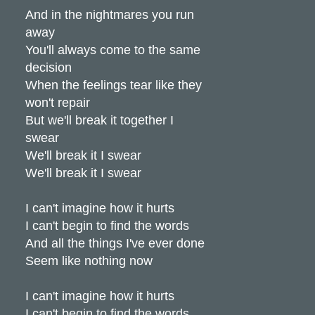
And in the nightmares you run
away
You'll always come to the same
decision
When the feelings tear like they
won't repair
But we'll break it together I
swear
We'll break it I swear
We'll break it I swear
I can't imagine how it hurts
I can't begin to find the words
And all the things I've ever done
Seem like nothing now
I can't imagine how it hurts
I can't begin to find the words