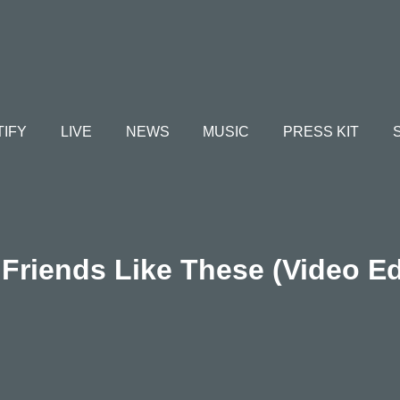
TIFY
LIVE
NEWS
MUSIC
PRESS KIT
Friends Like These (Video Ed