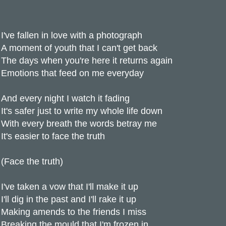
I've fallen in love with a photograph
A moment of youth that I can't get back
The days when you're here it returns again
Emotions that feed on me everyday
And every night I watch it fading
It's safer just to write my whole life down
With every breath the words betray me
It's easier to face the truth
(Face the truth)
I've taken a vow that I'll make it up
I'll dig in the past and I'll rake it up
Making amends to the friends I miss
Breaking the mould that I'm frozen in