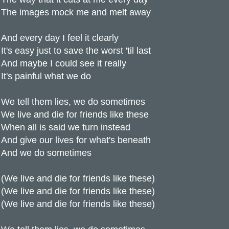
The images mock me and melt away
And every day I feel it clearly
It's easy just to save the worst 'til last
And maybe I could see it really
It's painful what we do
We tell them lies, we do sometimes
We live and die for friends like these
When all is said we turn instead
And give our lives for what's beneath
And we do sometimes
(We live and die for friends like these)
(We live and die for friends like these)
(We live and die for friends like these)