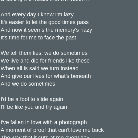
And every day I know I'm lazy
It's easier to let the good times pass
And now it seems the memory's hazy
It's time for me to face the past
We tell them lies, we do sometimes
We live and die for friends like these
When all is said we turn instead
And give our lives for what's beneath
And we do sometimes
I'd be a fool to slide again
I'll be like you and try again
I've fallen in love with a photograph
A moment of proof that can't love me back
The way that it cuts at me every day