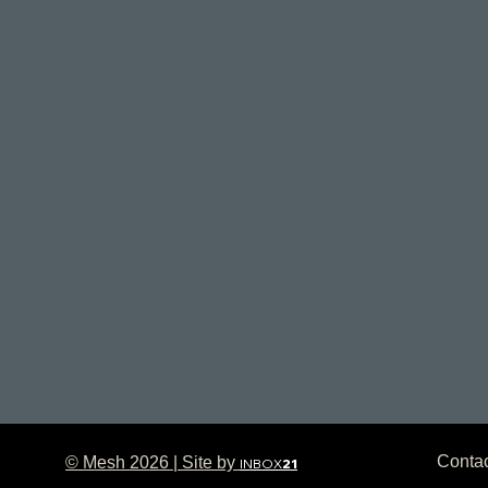
Conta
© Mesh 2026 | Site by
INBOX
21