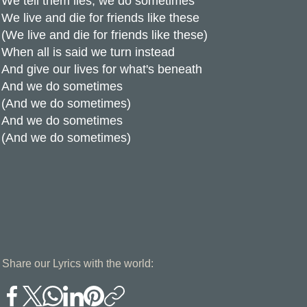
We tell them lies, we do sometimes
We live and die for friends like these
(We live and die for friends like these)
When all is said we turn instead
And give our lives for what's beneath
And we do sometimes
(And we do sometimes)
And we do sometimes
(And we do sometimes)
Share our Lyrics with the world: