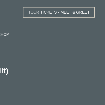
TOUR TICKETS - MEET & GREET
SHOP
it)