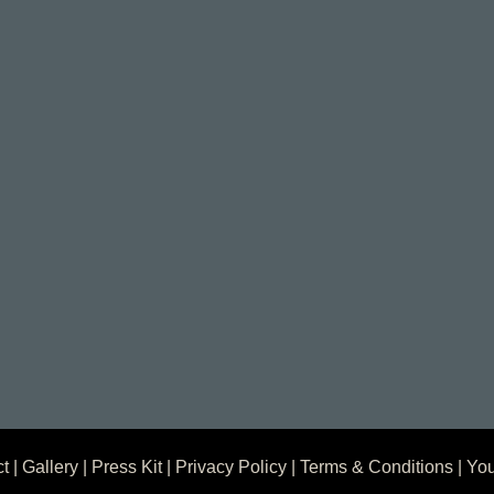
ct
|
Gallery
|
Press Kit
|
Privacy Policy
|
Terms & Conditions
| You