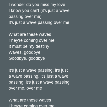
I wonder do you miss my love
I know you can't (it's just a wave
passing over me)
It's just a wave passing over me
What are these waves
They're coming over me
It must be my destiny
Waves, goodbye
Goodbye, goodbye
It's just a wave passing, it's just
a wave passing, it's just a wave
passing, it's just a wave passing
over me, over me
What are these waves
They're coming over me