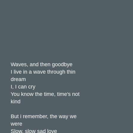
Waves, and then goodbye
I live in a wave through thin
dream
I, I can cry
You know the time, time's not
kind
But i remember, the way we
were
Slow, slow sad love