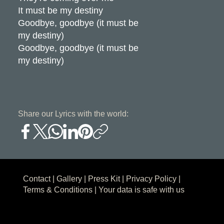
It must be my destiny
Goodbye, goodbye (it must be
my destiny)
Goodbye, goodbye (it must be
my destiny)
Share our Lyrics with the world:
Contact
|
Gallery
|
Press Kit
|
Privacy Policy
|
Terms & Conditions
| Your data is safe with us