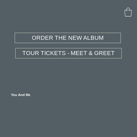
ORDER THE NEW ALBUM
TOUR TICKETS - MEET & GREET
You And Me