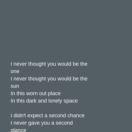
I never thought you would be the
one
I never thought you would be the
sun
In this worn out place
In this dark and lonely space
I didn't expect a second chance
I never gave you a second
glance