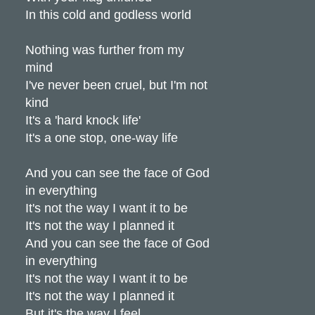
In this cold and godless world
Nothing was further from my
mind
I've never been cruel, but I'm not
kind
It's a 'hard knock life'
It's a one stop, one-way life
And you can see the face of God
in everything
It's not the way I want it to be
It's not the way I planned it
And you can see the face of God
in everything
It's not the way I want it to be
It's not the way I planned it
But it's the way I feel