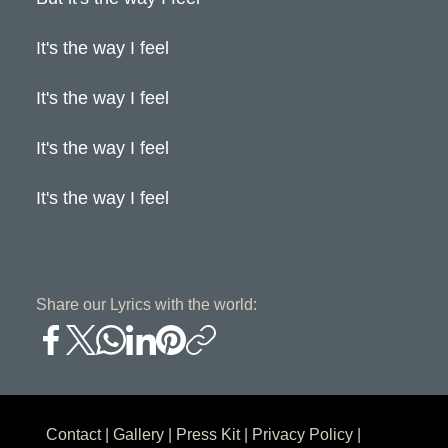
It's the way I feel
It's the way I feel
It's the way I feel
It's the way I feel
Share our Lyrics with the world:
Contact
|
Gallery
|
Press Kit
|
Privacy Policy
|