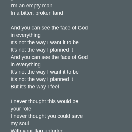
I'm an empty man
In a bitter, broken land
And you can see the face of God
in everything
It's not the way I want it to be
It's not the way I planned it
And you can see the face of God
in everything
It's not the way I want it to be
It's not the way I planned it
But it's the way I feel
I never thought this would be
your role
I never thought you could save
my soul
With your flag unfurled