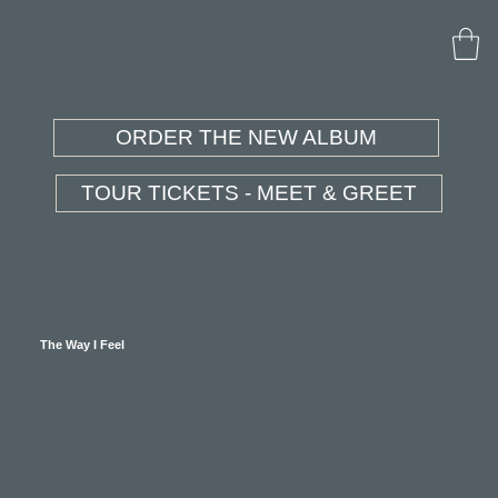
ORDER THE NEW ALBUM
TOUR TICKETS - MEET & GREET
The Way I Feel