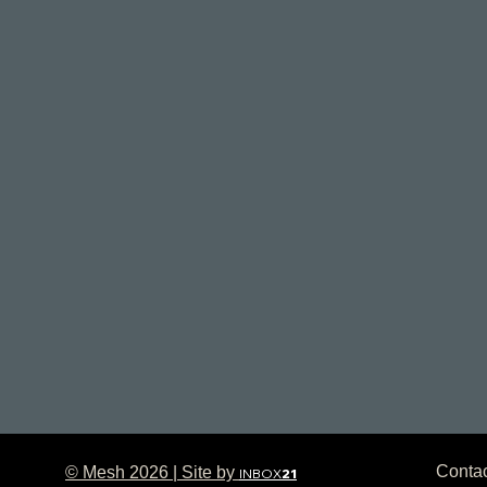
Conta
© Mesh 2026 | Site by
INBOX
21