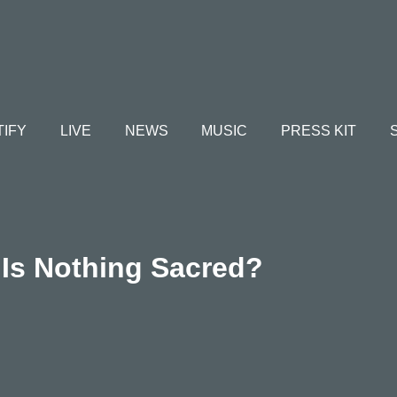
TIFY
LIVE
NEWS
MUSIC
PRESS KIT
Is Nothing Sacred?