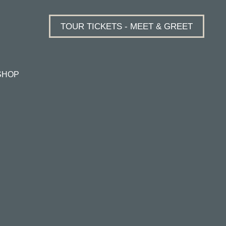
TOUR TICKETS - MEET & GREET
SHOP