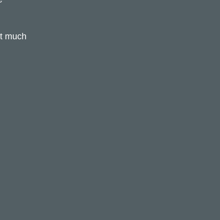
hat much