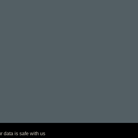
r data is safe with us