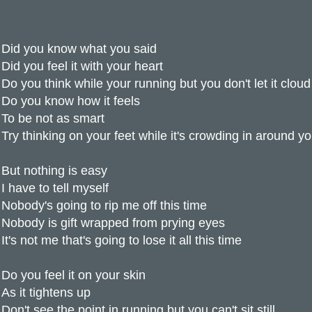
Did you know what you said
Did you feel it with your heart
Do you think while your running but you don't let it clou
Do you know how it feels
To be not as smart
Try thinking on your feet while it's crowding in around y
But nothing is easy
I have to tell myself
Nobody's going to rip me off this time
Nobody is gift wrapped from prying eyes
It's not me that's going to lose it all this time
Do you feel it on your skin
As it tightens up
Don't see the point in running but you can't sit still