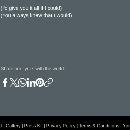
(I'd give you it all if I could)
(You always knew that I would)
Share our Lyrics with the world:
ct
|
Gallery
|
Press Kit
|
Privacy Policy
|
Terms & Conditions
| You