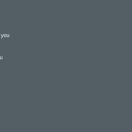
d you
ou