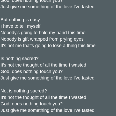
God, does nothing touch you?
Just give me something of the love I've tasted
But nothing is easy
I have to tell myself
Nobody's going to hold my hand this time
Nobody is gift wrapped from prying eyes
It's not me that's going to lose a thing this time
Is nothing sacred?
It's not the thought of all the time I wasted
God, does nothing touch you?
Just give me something of the love I've tasted
No, is nothing sacred?
It's not the thought of all the time I wasted
God, does nothing touch you?
Just give me something of the love I've tasted