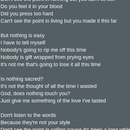
Do you feel it in your blood
Did you press too hard
Can't see the point in living but you made it this far
But nothing is easy
I have to tell myself
Nobody's going to rip me off this time
Nobody is gift wrapped from prying eyes
It's not me that's going to lose it all this time
Is nothing sacred?
It's not the thought of all the time I wasted
God, does nothing touch you?
Just give me something of the love I've tasted
Don't listen to the words
Because they're not your style
Don't see the point in calling 'cause it's been a long whil