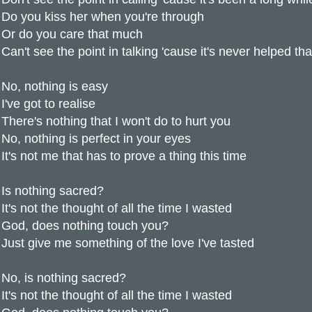
Do you kiss her when you're through
Or do you care that much
Can't see the point in talking 'cause it's never helped t
No, nothing is easy
I've got to realise
There's nothing that I won't do to hurt you
No, nothing is perfect in your eyes
It's not me that has to prove a thing this time
Is nothing sacred?
It's not the thought of all the time I wasted
God, does nothing touch you?
Just give me something of the love I've tasted
No, is nothing sacred?
It's not the thought of all the time I wasted