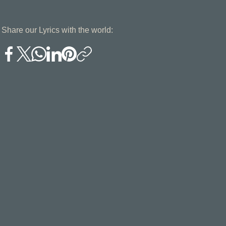
Share our Lyrics with the world: