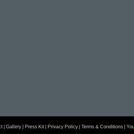
ct
|
Gallery
|
Press Kit
|
Privacy Policy
|
Terms & Conditions
| You