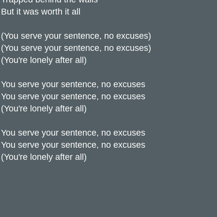
But it was worth it all
(You serve your sentence, no excuses)
(You serve your sentence, no excuses)
(You're lonely after all)
You serve your sentence, no excuses
You serve your sentence, no excuses
(You're lonely after all)
You serve your sentence, no excuses
You serve your sentence, no excuses
(You're lonely after all)