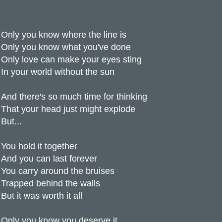
Only you know where the line is
Only you know what you've done
Only love can make your eyes sting
In your world without the sun
And there's so much time for thinking
That your head just might explode
But...
You hold it together
And you can last forever
You carry around the bruises
Trapped behind the walls
But it was worth it all
Only you know you deserve it