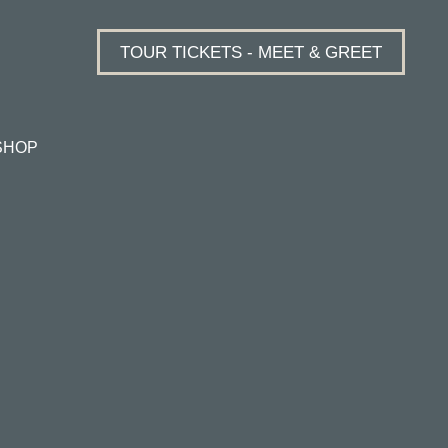
TOUR TICKETS - MEET & GREET
SHOP