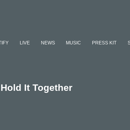
TIFY
LIVE
NEWS
MUSIC
PRESS KIT
Hold It Together