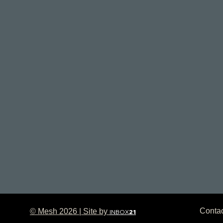
Conta
© Mesh 2026 | Site by
INBOX
21