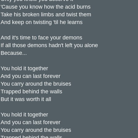
'Cause you know how the acid burns
Take his broken limbs and twist them
And keep on twisting 'til he learns
And it's time to face your demons
If all those demons hadn't left you alone
Because...
You hold it together
And you can last forever
You carry around the bruises
Trapped behind the walls
But it was worth it all
You hold it together
And you can last forever
You carry around the bruises
Trapped behind the walls