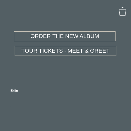
ORDER THE NEW ALBUM
TOUR TICKETS - MEET & GREET
Exile