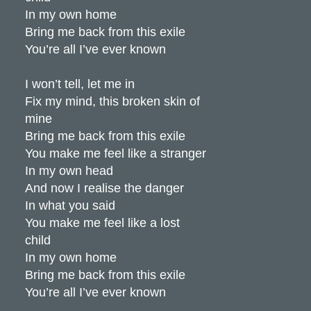
In my own home
Bring me back from this exile
You’re all I’ve ever known
I won’t tell, let me in
Fix my mind, this broken skin of
mine
Bring me back from this exile
You make me feel like a stranger
In my own head
And now I realise the danger
In what you said
You make me feel like a lost
child
In my own home
Bring me back from this exile
You’re all I’ve ever known