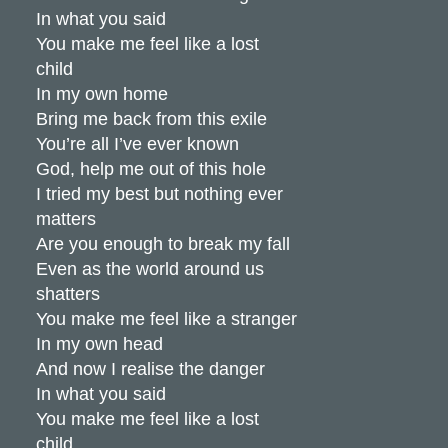
In what you said
You make me feel like a lost
child
In my own home
Bring me back from this exile
You’re all I’ve ever known
God, help me out of this hole
I tried my best but nothing ever
matters
Are you enough to break my fall
Even as the world around us
shatters
You make me feel like a stranger
In my own head
And now I realise the danger
In what you said
You make me feel like a lost
child