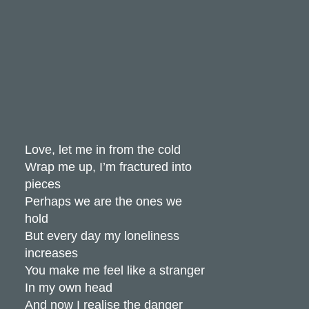
Love, let me in from the cold
Wrap me up, I’m fractured into
pieces
Perhaps we are the ones we
hold
But every day my loneliness
increases
You make me feel like a stranger
In my own head
And now I realise the danger