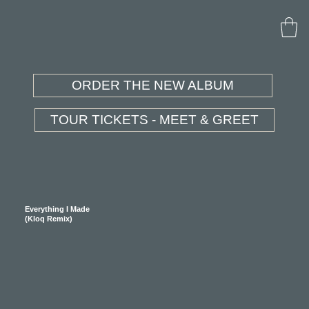
ORDER THE NEW ALBUM
TOUR TICKETS - MEET & GREET
Everything I Made
(Kloq Remix)