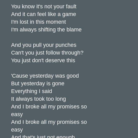
You know it's not your fault
And it can feel like a game
I'm lost in this moment
I'm always shifting the blame
And you pull your punches
Can't you just follow through?
You just don't deserve this
'Cause yesterday was good
But yesterday is gone
Everything I said
It always took too long
And I broke all my promises so
easy
And I broke all my promises so
easy
And that's just not enough