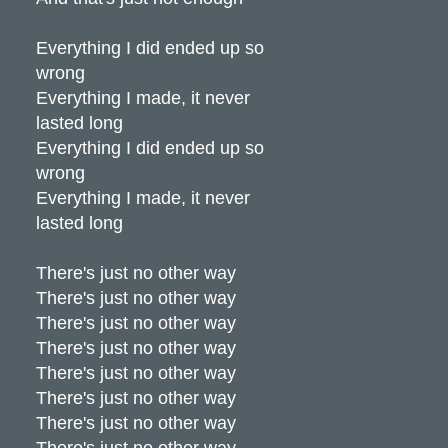
Everything I did ended up so
wrong
Everything I made, it never
lasted long
Everything I did ended up so
wrong
Everything I made, it never
lasted long
There's just no other way
There's just no other way
There's just no other way
There's just no other way
There's just no other way
There's just no other way
There's just no other way
There's just no other way