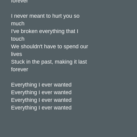
forever
I never meant to hurt you so
much
I've broken everything that I
touch
We shouldn't have to spend our
lives
Stuck in the past, making it last
forever
Everything I ever wanted
Everything I ever wanted
Everything I ever wanted
Everything I ever wanted