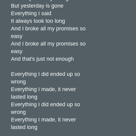
But yesterday is gone
Everything I said
It always took too long
And I broke all my promises so
easy
And I broke all my promises so
easy
And that's just not enough
Everything I did ended up so
wrong
Everything I made, it never
lasted long
Everything I did ended up so
wrong
Everything I made, it never
lasted long