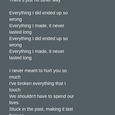
Everything I did ended up so
wrong
Everything I made, it never
lasted long
Everything I did ended up so
wrong
Everything I made, it never
lasted long
I never meant to hurt you so
much
I've broken everything that I
touch
We shouldn't have to spend our
lives
Stuck in the past, making it last