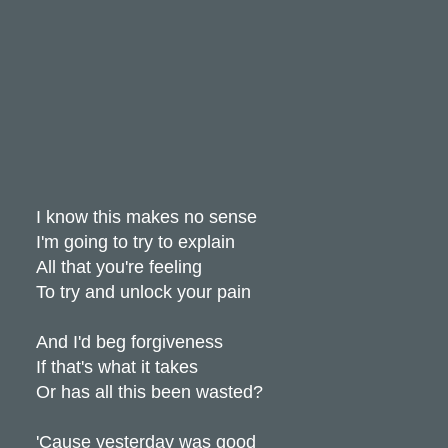
I know this makes no sense
I'm going to try to explain
All that you're feeling
To try and unlock your pain
And I'd beg forgiveness
If that's what it takes
Or has all this been wasted?
'Cause yesterday was good