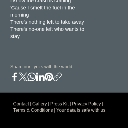
I know the crash is coming
'Cause I smelt the fuel in the
morning
There's nothing left to take away
There's no-one left who wants to
stay
Share our Lyrics with the world:
Contact
|
Gallery
|
Press Kit
|
Privacy Policy
|
Terms & Conditions
| Your data is safe with us