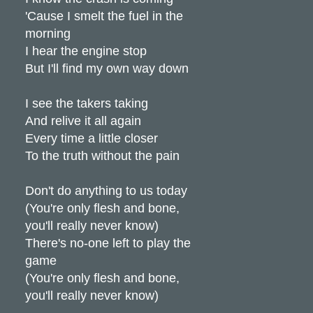
'Cause I smelt the fuel in the
morning
I hear the engine stop
But I'll find my own way down
I see the takers taking
And relive it all again
Every time a little closer
To the truth without the pain
Don't do anything to us today
(You're only flesh and bone,
you'll really never know)
There's no-one left to play the
game
(You're only flesh and bone,
you'll really never know)