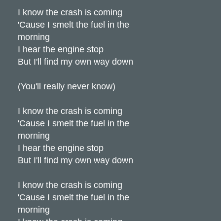
I know the crash is coming
'Cause I smelt the fuel in the
morning
I hear the engine stop
But I'll find my own way down
(You'll really never know)
I know the crash is coming
'Cause I smelt the fuel in the
morning
I hear the engine stop
But I'll find my own way down
I know the crash is coming
'Cause I smelt the fuel in the
morning