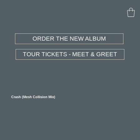
ORDER THE NEW ALBUM
TOUR TICKETS - MEET & GREET
Crash (Mesh Collision Mix)