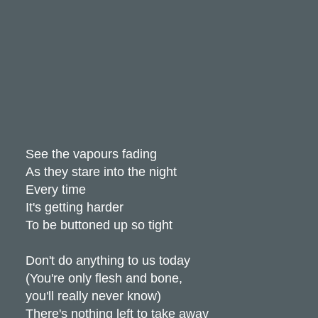
See the vapours fading
As they stare into the night
Every time
It's getting harder
To be buttoned up so tight
Don't do anything to us today
(You're only flesh and bone,
you'll really never know)
There's nothing left to take away