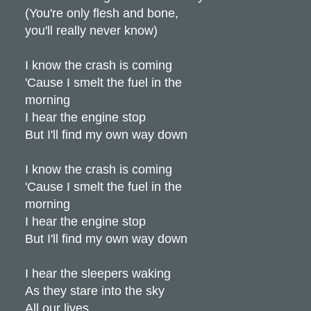
(You're only flesh and bone,
you'll really never know)
I know the crash is coming
'Cause I smelt the fuel in the
morning
I hear the engine stop
But I'll find my own way down
I know the crash is coming
'Cause I smelt the fuel in the
morning
I hear the engine stop
But I'll find my own way down
I hear the sleepers waking
As they stare into the sky
All our lives