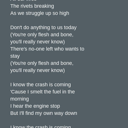
The rivets breaking
As we struggle up so high
Don't do anything to us today
(You're only flesh and bone,
you'll really never know)
There's no-one left who wants to
stay
(You're only flesh and bone,
you'll really never know)
I know the crash is coming
'Cause I smelt the fuel in the
morning
I hear the engine stop
But I'll find my own way down
I know the crash is coming