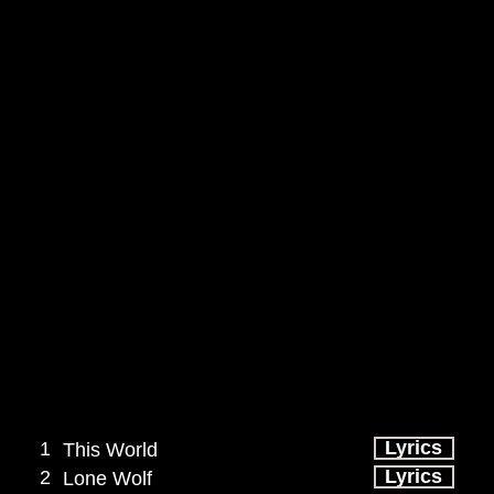
Lyrics
1
This World
Lyrics
2
Lone Wolf