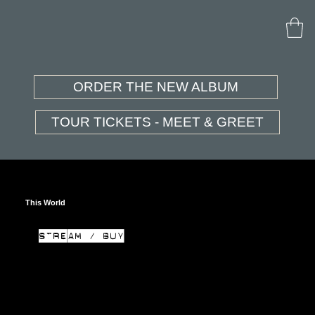
ORDER THE NEW ALBUM
TOUR TICKETS - MEET & GREET
This World
STREAM / BUY