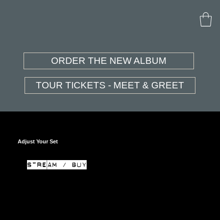
ORDER THE NEW ALBUM
TOUR TICKETS - MEET & GREET
Adjust Your Set
STREAM / BUY