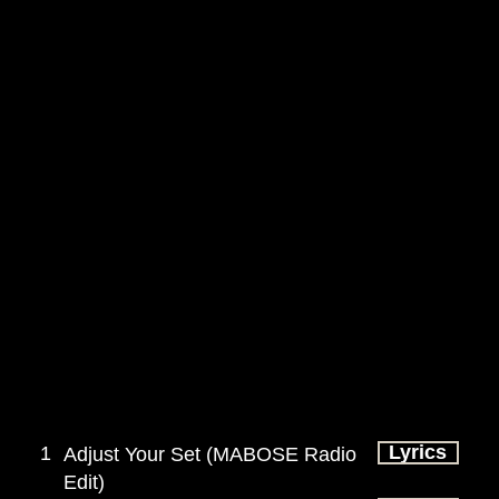
Lyrics
1
Adjust Your Set (MABOSE Radio
Edit)