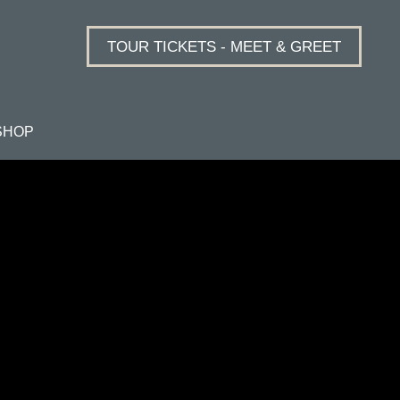
TOUR TICKETS - MEET & GREET
SHOP