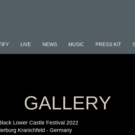
TIFY
LIVE
NEWS
MUSIC
PRESS KIT
GALLERY
Black Lower Castle Festival 2022
erburg Kranichfeld - Germany