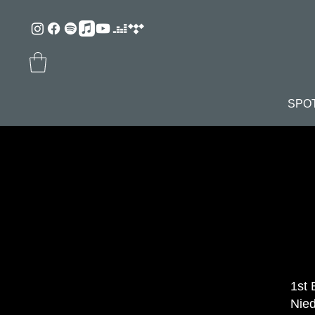
SPO
1st 
Nied