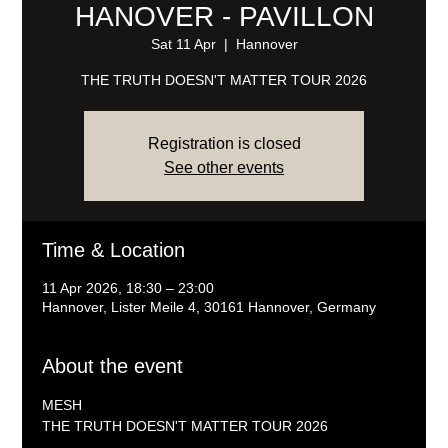
HANOVER - PAVILLON
Sat 11 Apr
  |  
Hannover
THE TRUTH DOESN'T MATTER TOUR 2026
Registration is closed
See other events
Time & Location
11 Apr 2026, 18:30 – 23:00
Hannover, Lister Meile 4, 30161 Hannover, Germany
About the event
MESH
THE TRUTH DOESN'T MATTER TOUR 2026