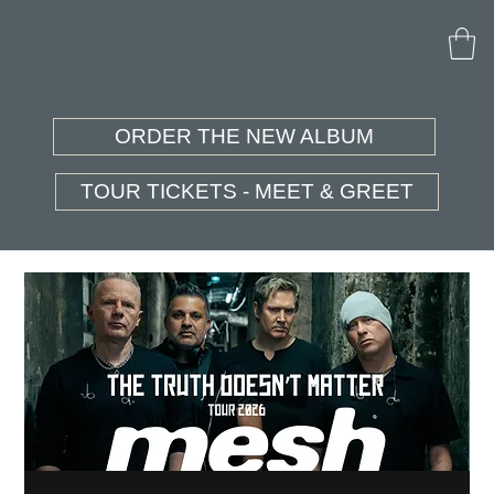
ORDER THE NEW ALBUM
TOUR TICKETS - MEET & GREET