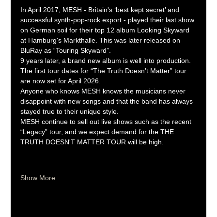
In April 2017, MESH - Britain's ‘best kept secret’ and 
successful synth-pop-rock export - played their last show 
on German soil for their top 12 album Looking Skyward 
at Hamburg's Markthalle. This was later released on 
BluRay as “Touring Skyward”. 
9 years later, a brand new album is well into production. 
The first tour dates for “The Truth Doesn’t Matter” tour 
are now set for April 2026.
Anyone who knows MESH knows the musicians never 
disappoint with new songs and that the band has always 
stayed true to their unique style.
MESH continue to sell out live shows such as the recent 
“Legacy” tour, and we expect demand for the THE 
TRUTH DOESN'T MATTER TOUR will be high.
Show More