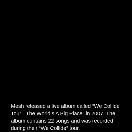
Mesh released a live album called “We Collide
Tour - The World’s A Big Place” in 2007. The
album contains 22 songs and was recorded
during their “We Collide” tour.