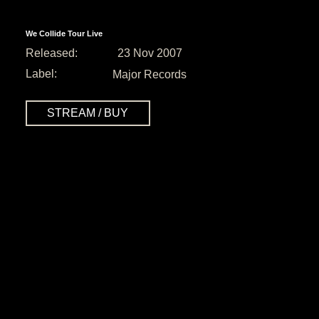
We Collide Tour Live
Released:
23 Nov 2007
Label:
Major Records
STREAM / BUY