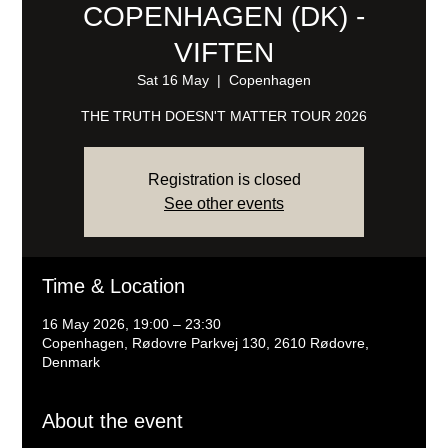
COPENHAGEN (DK) -
VIFTEN
Sat 16 May
  |  
Copenhagen
THE TRUTH DOESN'T MATTER TOUR 2026
Registration is closed
See other events
Time & Location
16 May 2026, 19:00 – 23:30
Copenhagen, Rødovre Parkvej 130, 2610 Rødovre,
Denmark
About the event