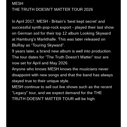
MESH
THE TRUTH DOESN'T MATTER TOUR 2026
In April 2017, MESH - Britain's ‘best kept secret’ and 
successful synth-pop-rock export - played their last show 
on German soil for their top 12 album Looking Skyward 
at Hamburg's Markthalle. This was later released on 
BluRay as “Touring Skyward”. 
9 years later, a brand new album is well into production. 
The tour dates for “The Truth Doesn’t Matter” tour are 
now set for April and May 2026.
Anyone who knows MESH knows the musicians never 
disappoint with new songs and that the band has always 
stayed true to their unique style.
MESH continue to sell out live shows such as the recent 
“Legacy” tour, and we expect demand for the THE 
TRUTH DOESN'T MATTER TOUR will be high.