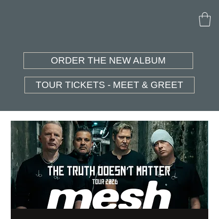
ORDER THE NEW ALBUM
TOUR TICKETS - MEET & GREET